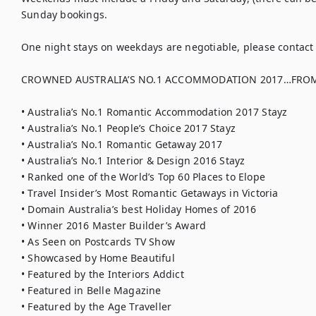
Sunday bookings.

One night stays on weekdays are negotiable, please contact u
CROWNED AUSTRALIA’S NO.1 ACCOMMODATION 2017…FROM 
• Australia’s No.1 Romantic Accommodation 2017 Stayz

• Australia’s No.1 People’s Choice 2017 Stayz

• Australia’s No.1 Romantic Getaway 2017

• Australia’s No.1 Interior & Design 2016 Stayz

• Ranked one of the World’s Top 60 Places to Elope

• Travel Insider’s Most Romantic Getaways in Victoria

• Domain Australia’s best Holiday Homes of 2016

• Winner 2016 Master Builder’s Award

• As Seen on Postcards TV Show

• Showcased by Home Beautiful

• Featured by the Interiors Addict

• Featured in Belle Magazine

• Featured by the Age Traveller
