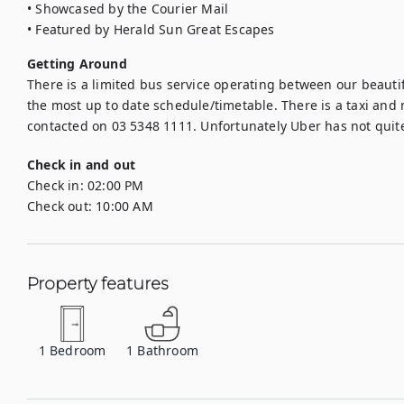
• Showcased by the Courier Mail

• Featured by Herald Sun Great Escapes
Getting Around
There is a limited bus service operating between our beautif
the most up to date schedule/timetable. There is a taxi and m
contacted on 03 5348 1111. Unfortunately Uber has not quit
Check in and out
Check in:
02:00 PM
Check out:
10:00 AM
Property features
1
Bedroom
1
Bathroom