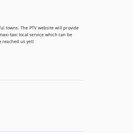
ul towns. The PTV website will provide 
axi-taxi local service which can be 
e reached us yet!