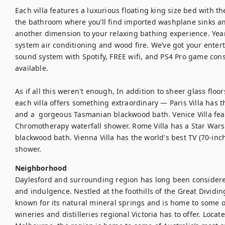
Each villa features a luxurious floating king size bed with th
the bathroom where you’ll find imported washplane sinks an
another dimension to your relaxing bathing experience. Year
system air conditioning and wood fire. We’ve got your enter
sound system with Spotify, FREE wifi, and PS4 Pro game cons
available.

As if all this weren't enough, In addition to sheer glass floor
each villa offers something extraordinary — Paris Villa has 
and a  gorgeous Tasmanian blackwood bath. Venice Villa fea
Chromotherapy waterfall shower. Rome Villa has a Star Wars
blackwood bath. Vienna Villa has the world's best TV (70-inc
shower.
Neighborhood
Daylesford and surrounding region has long been considered 
and indulgence. Nestled at the foothills of the Great Dividi
known for its natural mineral springs and is home to some of 
wineries and distilleries regional Victoria has to offer. Loca