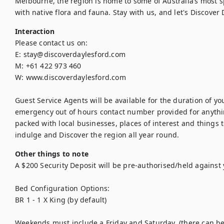
Melbourne, the region is home to some of Australia’s most 
with native flora and fauna. Stay with us, and let's Discover 
Interaction
Please contact us on:

E: stay@discoverdaylesford.com

M: +61 422 973 460

W: www.discoverdaylesford.com

Guest Service Agents will be available for the duration of y
emergency out of hours contact number provided for anything
packed with local businesses, places of interest and things to
indulge and Discover the region all year round.
Other things to note
A $200 Security Deposit will be pre-authorised/held against 
Bed Configuration Options:

BR 1 - 1 X King (by default)

Weekends must include a Friday and Saturday, (there can be