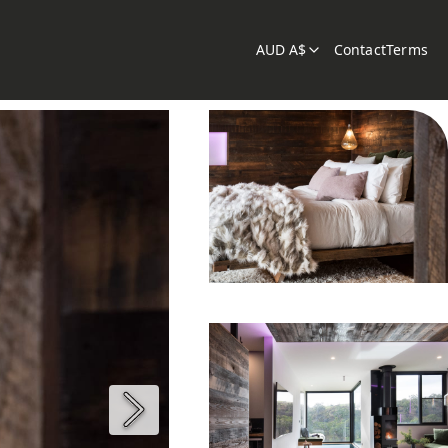
AUD A$
Contact
Terms