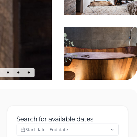
Search for available dates
Start date - End date