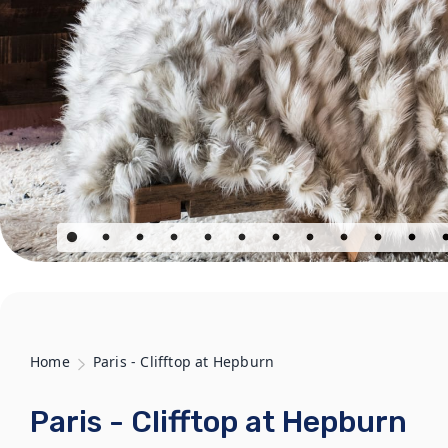
Home
Paris - Clifftop at Hepburn
Paris - Clifftop at Hepburn