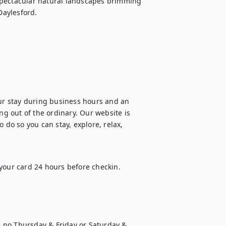
spectacular natural landscapes brimming 
Daylesford.
our stay during business hours and an 
 out of the ordinary. Our website is 
 do so you can stay, explore, relax, 
your card 24 hours before checkin.

 no Thursday & Friday or Saturday & 