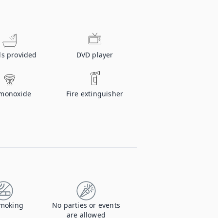
ls provided
DVD player
monoxide
Fire extinguisher
moking
No parties or events
are allowed