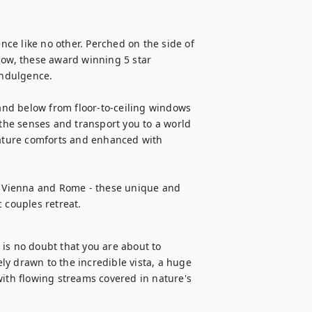
ce like no other. Perched on the side of 
low, these award winning 5 star 
ndulgence. 

nd below from floor-to-ceiling windows 
 the senses and transport you to a world 
eature comforts and enhanced with 
e, Vienna and Rome - these unique and 
c couples retreat.
is no doubt that you are about to 
y drawn to the incredible vista, a huge 
with flowing streams covered in nature's 