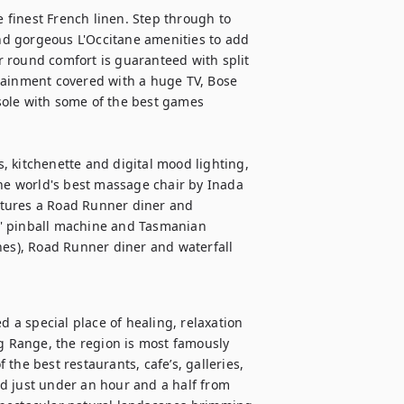
e finest French linen. Step through to 
d gorgeous L'Occitane amenities to add 
 round comfort is guaranteed with split 
tainment covered with a huge TV, Bose 
ole with some of the best games 
s, kitchenette and digital mood lighting, 
the world's best massage chair by Inada 
tures a Road Runner diner and 
' pinball machine and Tasmanian 
hes), Road Runner diner and waterfall 
a special place of healing, relaxation 
ng Range, the region is most famously 
the best restaurants, cafe’s, galleries, 
ted just under an hour and a half from 