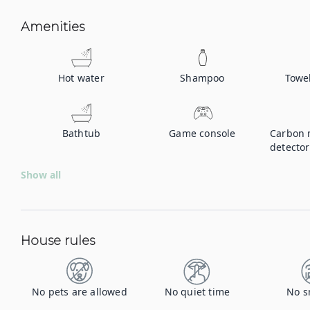
Amenities
Hot water
Shampoo
Towe
Bathtub
Game console
Carbon 
detector
Show all
House rules
No pets are allowed
No quiet time
No s