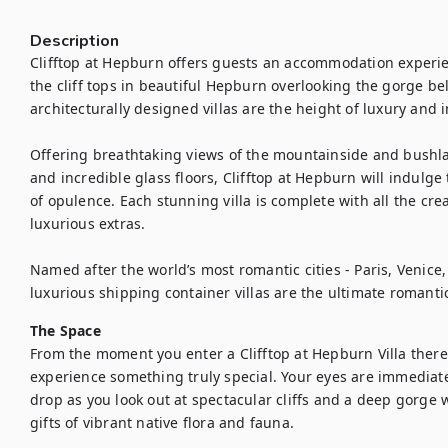
Description
Clifftop at Hepburn offers guests an accommodation experien
the cliff tops in beautiful Hepburn overlooking the gorge be
architecturally designed villas are the height of luxury and i
Offering breathtaking views of the mountainside and bushla
and incredible glass floors, Clifftop at Hepburn will indulge
of opulence. Each stunning villa is complete with all the cr
luxurious extras.

Named after the world’s most romantic cities - Paris, Venic
luxurious shipping container villas are the ultimate romanti
The Space
From the moment you enter a Clifftop at Hepburn Villa there 
experience something truly special. Your eyes are immediatel
drop as you look out at spectacular cliffs and a deep gorge 
gifts of vibrant native flora and fauna. 
