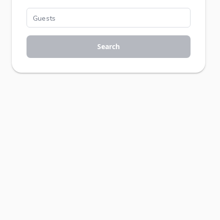
Search