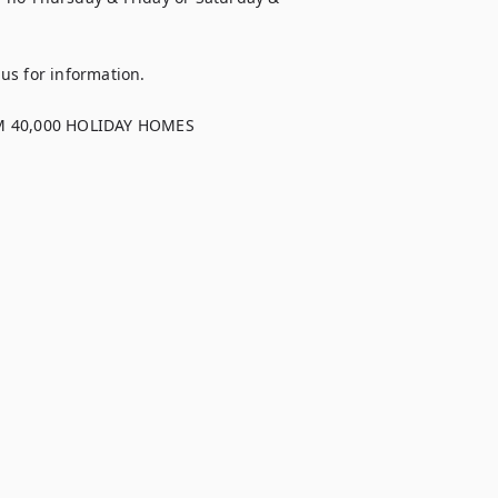
s for information.

40,000 HOLIDAY HOMES
