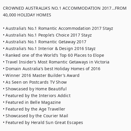
CROWNED AUSTRALIA’S NO.1 ACCOMMODATION 2017…FROM 
40,000 HOLIDAY HOMES

• Australia’s No.1 Romantic Accommodation 2017 Stayz

• Australia’s No.1 People’s Choice 2017 Stayz

• Australia’s No.1 Romantic Getaway 2017

• Australia’s No.1 Interior & Design 2016 Stayz

• Ranked one of the World’s Top 60 Places to Elope

• Travel Insider’s Most Romantic Getaways in Victoria

• Domain Australia’s best Holiday Homes of 2016

• Winner 2016 Master Builder’s Award

• As Seen on Postcards TV Show

• Showcased by Home Beautiful

• Featured by the Interiors Addict

• Featured in Belle Magazine

• Featured by the Age Traveller

• Showcased by the Courier Mail

• Featured by Herald Sun Great Escapes