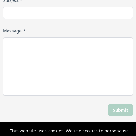
Subject *
Message *
Submit
This website uses cookies. We use cookies to personalise
Discover Daylesford