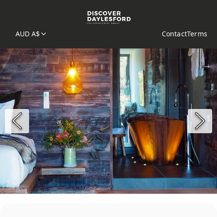
AUD A$
Contact
Terms