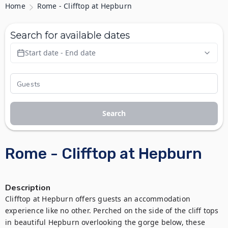
Home
Rome - Clifftop at Hepburn
Search for available dates
Start date - End date
Search
Rome - Clifftop at Hepburn
Description
Clifftop at Hepburn offers guests an accommodation 
experience like no other. Perched on the side of the cliff tops 
in beautiful Hepburn overlooking the gorge below, these 