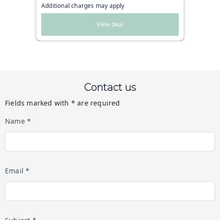
Additional charges may apply
View deal
Contact us
Fields marked with * are required
Name *
Email *