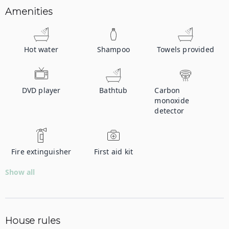
Amenities
Hot water
Shampoo
Towels provided
DVD player
Bathtub
Carbon
monoxide
detector
Fire extinguisher
First aid kit
Show all
House rules