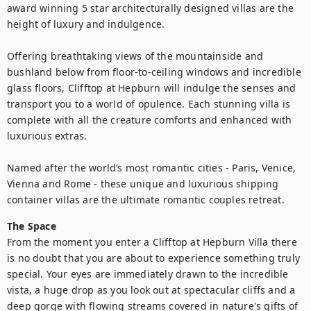
award winning 5 star architecturally designed villas are the 
height of luxury and indulgence. 

Offering breathtaking views of the mountainside and 
bushland below from floor-to-ceiling windows and incredible 
glass floors, Clifftop at Hepburn will indulge the senses and 
transport you to a world of opulence. Each stunning villa is 
complete with all the creature comforts and enhanced with 
luxurious extras.

Named after the world’s most romantic cities - Paris, Venice, 
Vienna and Rome - these unique and luxurious shipping 
container villas are the ultimate romantic couples retreat.
The Space
From the moment you enter a Clifftop at Hepburn Villa there 
is no doubt that you are about to experience something truly 
special. Your eyes are immediately drawn to the incredible 
vista, a huge drop as you look out at spectacular cliffs and a 
deep gorge with flowing streams covered in nature's gifts of 