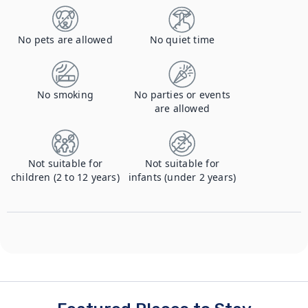
No pets are allowed
No quiet time
No smoking
No parties or events
are allowed
Not suitable for
Not suitable for
children (2 to 12 years)
infants (under 2 years)