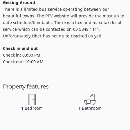
Getting Around
There is a limited bus service operating between our 
beautiful towns. The PTV website will provide the most up to 
date schedule/timetable. There is a taxi and maxi-taxi local 
service which can be contacted on 03 5348 1111. 
Unfortunately Uber has not quite reached us yet!
Check in and out
Check in:
03:00 PM
Check out:
10:00 AM
Property features
1
Bedroom
1
Bathroom