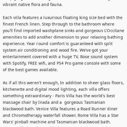
vibrant native flora and fauna. 

Each villa features a luxurious floating king size bed with the 
finest French linen. Step through to the bathroom where 
you’ll find imported washplane sinks and gorgeous L'Occitane 
amenities to add another dimension to your relaxing bathing 
experience. Year round comfort is guaranteed with split 
system air conditioning and wood fire. We’ve got your 
entertainment covered with a huge TV, Bose sound system 
with Spotify, FREE wifi, and PS4 Pro game console with some 
of the best games available.

As if all this weren't enough, In addition to sheer glass floors, 
kitchenette and digital mood lighting, each villa offers 
something extraordinary - Paris Villa has the world's best 
massage chair by Inada and a  gorgeous Tasmanian 
blackwood bath. Venice Villa features a Road Runner diner 
and Chromotherapy waterfall shower. Rome Villa has a Star 
Wars' pinball machine and Tasmanian blackwood bath. 