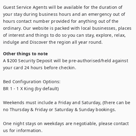
Guest Service Agents will be available for the duration of 
your stay during business hours and an emergency out of 
hours contact number provided for anything out of the 
ordinary. Our website is packed with local businesses, places 
of interest and things to do so you can stay, explore, relax, 
indulge and Discover the region all year round.
Other things to note
A $200 Security Deposit will be pre-authorised/held against 
your card 24 hours before checkin.

Bed Configuration Options:

BR 1 - 1 X King (by default)

Weekends must include a Friday and Saturday, (there can be 
no Thursday & Friday or Saturday & Sunday bookings.

One night stays on weekdays are negotiable, please contact 
us for information.
