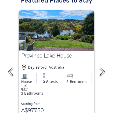
Featured Places to Stay
Province Lake House
Daylesford, Australia
House
10 Guests
5 Bedrooms
3 Bathrooms
Starting from
A$977.50