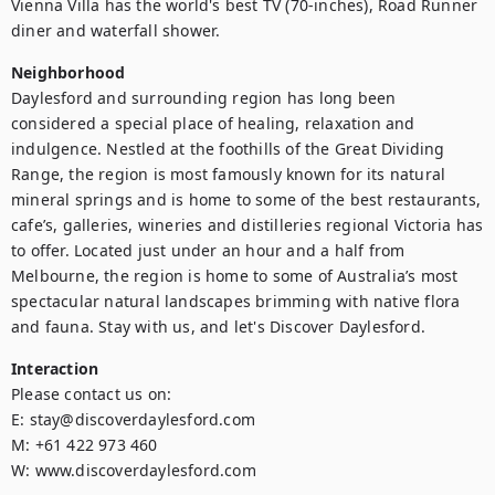
Vienna Villa has the world's best TV (70-inches), Road Runner 
diner and waterfall shower.
Neighborhood
Daylesford and surrounding region has long been 
considered a special place of healing, relaxation and 
indulgence. Nestled at the foothills of the Great Dividing 
Range, the region is most famously known for its natural 
mineral springs and is home to some of the best restaurants, 
cafe’s, galleries, wineries and distilleries regional Victoria has 
to offer. Located just under an hour and a half from 
Melbourne, the region is home to some of Australia’s most 
spectacular natural landscapes brimming with native flora 
and fauna. Stay with us, and let's Discover Daylesford.
Interaction
Please contact us on:

E: stay@discoverdaylesford.com

M: +61 422 973 460

W: www.discoverdaylesford.com
