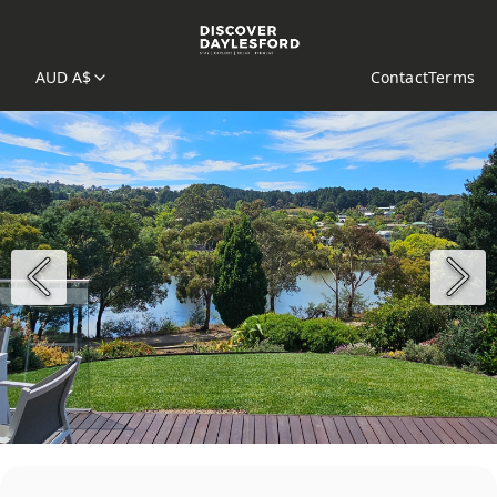
AUD A$
Contact
Terms