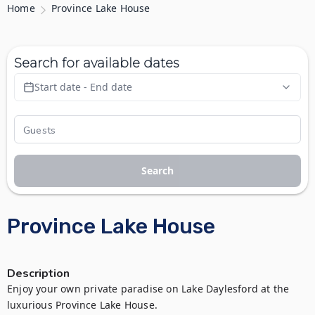
Home
Province Lake House
Search for available dates
Start date - End date
Search
Province Lake House
Description
Enjoy your own private paradise on Lake Daylesford at the 
luxurious Province Lake House.
