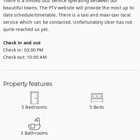
There is a limited bus service operating between our 
beautiful towns. The PTV website will provide the most up to 
date schedule/timetable. There is a taxi and maxi-taxi local 
service which can be contacted. Unfortunately Uber has not 
quite reached us yet.
Check in and out
Check in:
03:00 PM
Check out:
10:00 AM
Property features
5
Bedrooms
5
Beds
3
Bathrooms