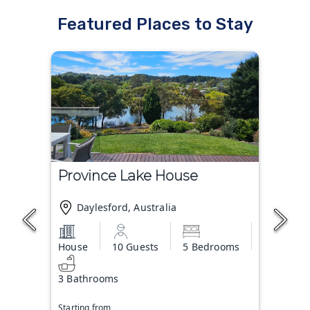
Featured Places to Stay
Province Lake House
Daylesford, Australia
House
10 Guests
5 Bedrooms
3 Bathrooms
Starting from