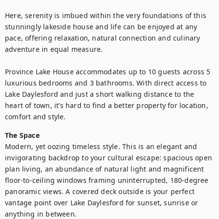
Here, serenity is imbued within the very foundations of this 
stunningly lakeside house and life can be enjoyed at any 
pace, offering relaxation, natural connection and culinary 
adventure in equal measure.

Province Lake House accommodates up to 10 guests across 5 
luxurious bedrooms and 3 bathrooms. With direct access to 
Lake Daylesford and just a short walking distance to the 
heart of town, it’s hard to find a better property for location, 
comfort and style.
The Space
Modern, yet oozing timeless style. This is an elegant and 
invigorating backdrop to your cultural escape: spacious open 
plan living, an abundance of natural light and magnificent 
floor-to-ceiling windows framing uninterrupted, 180-degree 
panoramic views. A covered deck outside is your perfect 
vantage point over Lake Daylesford for sunset, sunrise or 
anything in between.
