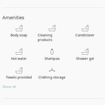
Amenities
Body soap
Cleaning
Conditioner
products
Hot water
Shampoo
Shower gel
Towels provided
Clothing storage
Show all