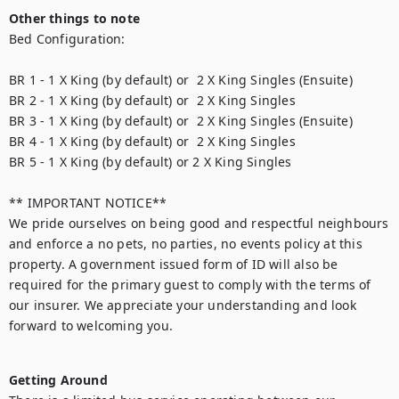
Other things to note
Bed Configuration:

BR 1 - 1 X King (by default) or  2 X King Singles (Ensuite)

BR 2 - 1 X King (by default) or  2 X King Singles

BR 3 - 1 X King (by default) or  2 X King Singles (Ensuite)

BR 4 - 1 X King (by default) or  2 X King Singles

BR 5 - 1 X King (by default) or 2 X King Singles

** IMPORTANT NOTICE**

We pride ourselves on being good and respectful neighbours 
and enforce a no pets, no parties, no events policy at this 
property. A government issued form of ID will also be 
required for the primary guest to comply with the terms of 
our insurer. We appreciate your understanding and look 
forward to welcoming you.

Getting Around