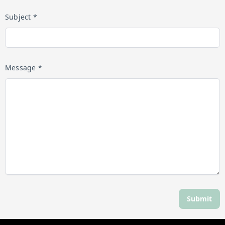
Subject *
Message *
Submit