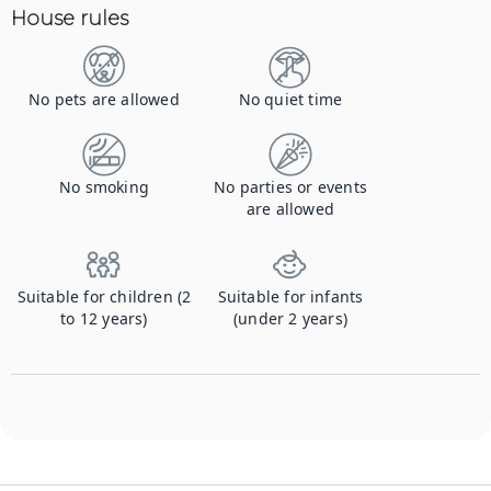
House rules
No pets are allowed
No quiet time
No smoking
No parties or events
are allowed
Suitable for children (2
Suitable for infants
to 12 years)
(under 2 years)