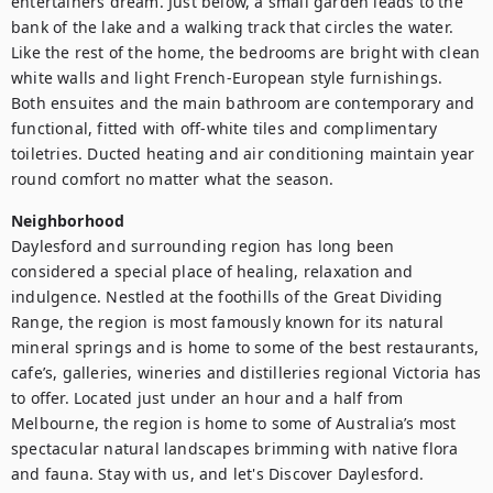
entertainers dream. Just below, a small garden leads to the 
bank of the lake and a walking track that circles the water. 
Like the rest of the home, the bedrooms are bright with clean 
white walls and light French-European style furnishings. 
Both ensuites and the main bathroom are contemporary and 
functional, fitted with off-white tiles and complimentary 
toiletries. Ducted heating and air conditioning maintain year 
round comfort no matter what the season.
Neighborhood
Daylesford and surrounding region has long been 
considered a special place of healing, relaxation and 
indulgence. Nestled at the foothills of the Great Dividing 
Range, the region is most famously known for its natural 
mineral springs and is home to some of the best restaurants, 
cafe’s, galleries, wineries and distilleries regional Victoria has 
to offer. Located just under an hour and a half from 
Melbourne, the region is home to some of Australia’s most 
spectacular natural landscapes brimming with native flora 
and fauna. Stay with us, and let's Discover Daylesford.