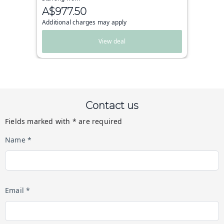
A$977.50
Additional charges may apply
View deal
Contact us
Fields marked with * are required
Name *
Email *