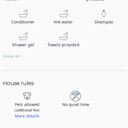
Conditioner
Hot water
Shampoo
Shower gel
Towels provided
Show all
House rules
Pets allowed
No quiet time
(additional fee)
More details
Contact us to let us know you're bringing your pet, and to get details about the additional fee.