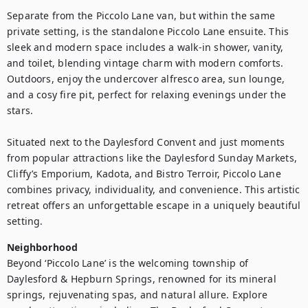
Separate from the Piccolo Lane van, but within the same 
private setting, is the standalone Piccolo Lane ensuite. This 
sleek and modern space includes a walk-in shower, vanity, 
and toilet, blending vintage charm with modern comforts. 
Outdoors, enjoy the undercover alfresco area, sun lounge, 
and a cosy fire pit, perfect for relaxing evenings under the 
stars.

Situated next to the Daylesford Convent and just moments 
from popular attractions like the Daylesford Sunday Markets, 
Cliffy’s Emporium, Kadota, and Bistro Terroir, Piccolo Lane 
combines privacy, individuality, and convenience. This artistic 
retreat offers an unforgettable escape in a uniquely beautiful 
setting.
Neighborhood
Beyond ‘Piccolo Lane’ is the welcoming township of 
Daylesford & Hepburn Springs, renowned for its mineral 
springs, rejuvenating spas, and natural allure. Explore 