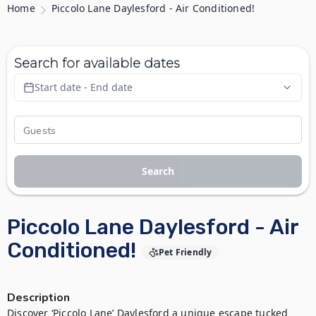
Home
Piccolo Lane Daylesford - Air Conditioned!
Search for available dates
Start date - End date
Search
Piccolo Lane Daylesford - Air
Conditioned!
Pet Friendly
Description
Discover ‘Piccolo Lane’ Daylesford a unique escape tucked 