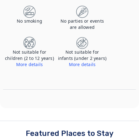
No smoking
No parties or events
are allowed
Not suitable for
Not suitable for
children (2 to 12 years)
infants (under 2 years)
More details
More details
couples retreat, not suitable for children or infants
couples retreat, not suitable for children or infants
Featured Places to Stay