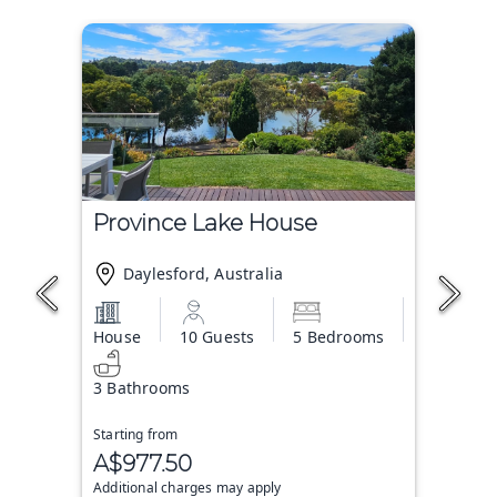
Province Lake House
Daylesford, Australia
House
10 Guests
5 Bedrooms
3 Bathrooms
Starting from
A$977.50
Additional charges may apply