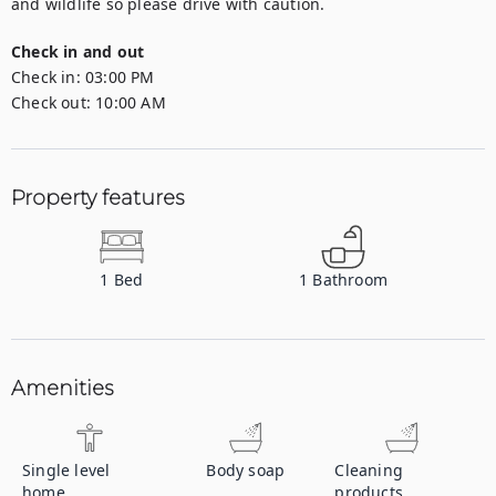
and wildlife so please drive with caution.
Check in and out
Check in:
03:00 PM
Check out:
10:00 AM
Property features
1
Bed
1
Bathroom
Amenities
Single level
Body soap
Cleaning
home
products