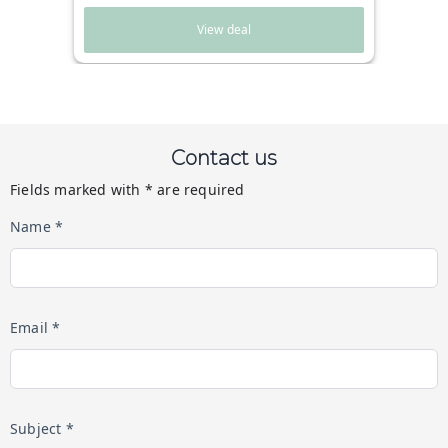
View deal
Contact us
Fields marked with * are required
Name *
Email *
Subject *