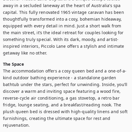
away in a secluded laneway at the heart of Australia’s spa 
capital. This fully renovated 1965 vintage caravan has been 
thoughtfully transformed into a cosy, bohemian hideaway, 
equipped with every detail in mind. Just a short walk from 
the main street, it’s the ideal retreat for couples looking for 
something truly special. With its dark, moody, and artist-
inspired interiors, Piccolo Lane offers a stylish and intimate 
getaway like no other.
The Space
The accommodation offers a cosy queen bed and a one-of-a-
kind outdoor bathing experience - a standalone garden 
bathtub under the stars, perfect for unwinding. Inside, you’ll 
discover a warm and inviting space featuring a wood fire, 
reverse-cycle air conditioning, a gas stovetop, a retro bar 
fridge, lounge seating, and a breakfast/reading nook. The 
plush queen bed is dressed with high-quality linens and soft 
furnishings, creating the ultimate space for rest and 
rejuvenation.
