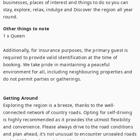
businesses, places of interest and things to do so you can 
stay, explore, relax, indulge and Discover the region all year 
round.
Other things to note
1 x Queen

Additionally, for insurance purposes, the primary guest is 
required to provide valid identification at the time of 
booking. We take pride in maintaining a peaceful 
environment for all, including neighbouring properties and 
do not permit parties or gatherings.

Getting Around
Exploring the region is a breeze, thanks to the well-
connected network of country roads. Opting for self-driving 
is highly recommended as it provides the utmost flexibility 
and convenience. Please always drive to the road conditions 
and plan ahead, it’s not unusual to encounter unsealed roads 