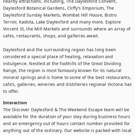
nearby attractions, including, The Daylesford Convent, 
Daylesford Botanical Gardens, Cliffy’s Emporium, The 
Daylesford Sunday Markets, Wombat Hill House, Bistro 
Terroir, Kadota, Lake Daylesford and many more. Explore 
Vincent St, the Mill Markets and surrounds where an array of 
cafes, restaurants, shops, and galleries await.

Daylesford and the surrounding region has long been 
considered a special place of healing, relaxation and 
indulgence. Nestled at the foothills of the Great Dividing 
Range, the region is most famously known for its natural 
mineral springs and is home to some of the best restaurants, 
cafe’s, galleries, wineries and distilleries regional Victoria has 
to offer.
Interaction
The Discover Daylesford & The Weekend Escape team will be 
available for the duration of your stay during business hours 
and an emergency out of hours contact number provided for 
anything out of the ordinary. Our website is packed with local 