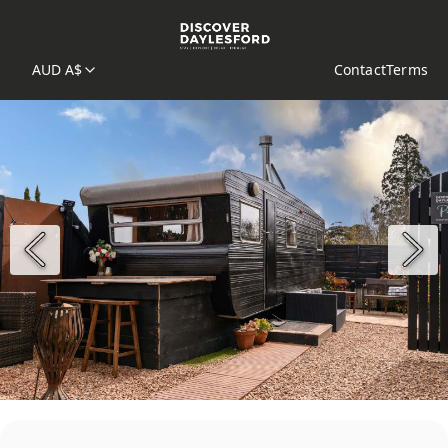
AUD A$
Contact
Terms