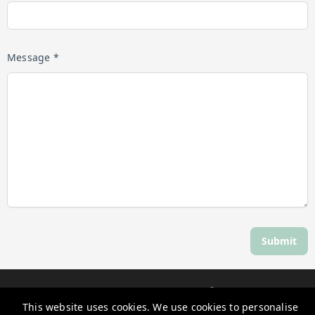
Message *
Submit
Discover Daylesford
This website uses cookies. We use cookies to personalise