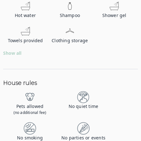
Hot water
Shampoo
Shower gel
Towels provided
Clothing storage
Show all
House rules
Pets allowed
No quiet time
(no additional fee)
No smoking
No parties or events