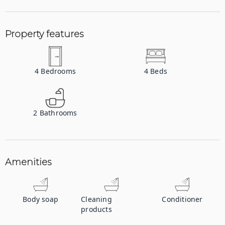
Property features
4
Bedrooms
4
Beds
2
Bathrooms
Amenities
Body soap
Cleaning
Conditioner
products