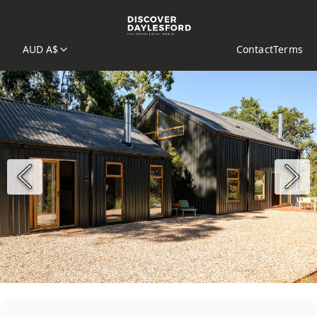
AUD A$
Contact
Terms