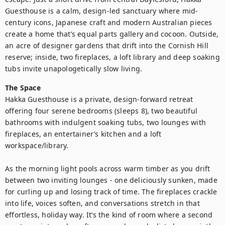
Guesthouse is a calm, design-led sanctuary where mid-
century icons, Japanese craft and modern Australian pieces 
create a home that’s equal parts gallery and cocoon. Outside, 
an acre of designer gardens that drift into the Cornish Hill 
reserve; inside, two fireplaces, a loft library and deep soaking 
tubs invite unapologetically slow living.
The Space
Hakka Guesthouse is a private, design-forward retreat 
offering four serene bedrooms (sleeps 8), two beautiful 
bathrooms with indulgent soaking tubs, two lounges with 
fireplaces, an entertainer’s kitchen and a loft 
workspace/library. 

As the morning light pools across warm timber as you drift 
between two inviting lounges - one deliciously sunken, made 
for curling up and losing track of time. The fireplaces crackle 
into life, voices soften, and conversations stretch in that 
effortless, holiday way. It’s the kind of room where a second 