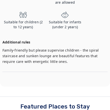
are allowed
Suitable for children (2
Suitable for infants
to 12 years)
(under 2 years)
Additional rules
Family-friendly but please supervise children - the spiral 
staircase and sunken lounge are beautiful features that 
require care with energetic little ones.
Featured Places to Stay