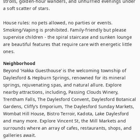
strolls, golden-hour wanders, and unhurried evenings under 
a soft scatter of stars.

House rules: no pets allowed, no parties or events. 
Smoking/Vaping is prohibited. Family-friendly but please 
supervise children - the spiral staircase and sunken lounge 
are beautiful features that require care with energetic little 
Neighborhood
Beyond ‘Hakka Guesthouse’ is the welcoming township of 
Daylesford & Hepburn Springs, renowned for its mineral 
springs, rejuvenating spas, and natural allure. Explore 
nearby attractions, including, Passing Clouds Winery, 
Trentham Falls, The Daylesford Convent, Daylesford Botanical 
Gardens, Cliffy’s Emporium, The Daylesford Sunday Markets, 
Wombat Hill House, Bistro Terroir, Kadota, Lake Daylesford 
and many more. Explore Vincent St, the Mill Markets and 
surrounds where an array of cafes, restaurants, shops, and 
galleries await.