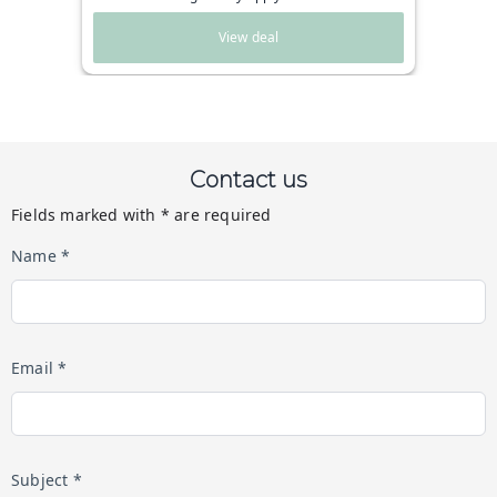
View deal
Contact us
Fields marked with * are required
Name *
Email *
Subject *