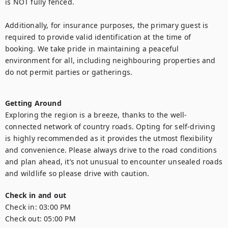
is NOT fully fenced.

Additionally, for insurance purposes, the primary guest is 
required to provide valid identification at the time of 
booking. We take pride in maintaining a peaceful 
environment for all, including neighbouring properties and 
do not permit parties or gatherings.

Getting Around
Exploring the region is a breeze, thanks to the well-
connected network of country roads. Opting for self-driving 
is highly recommended as it provides the utmost flexibility 
and convenience. Please always drive to the road conditions 
and plan ahead, it’s not unusual to encounter unsealed roads 
and wildlife so please drive with caution.
Check in and out
Check in:
03:00 PM
Check out:
05:00 PM