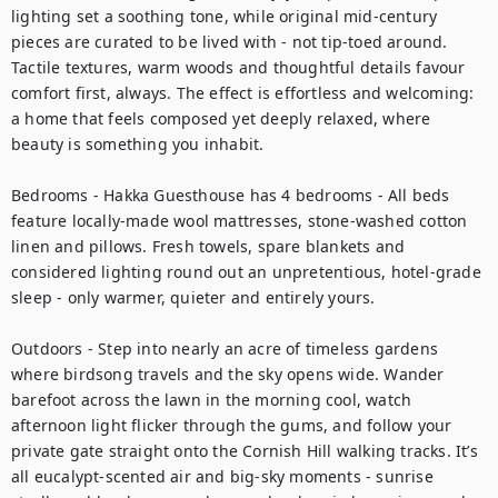
lighting set a soothing tone, while original mid-century 
pieces are curated to be lived with - not tip-toed around. 
Tactile textures, warm woods and thoughtful details favour 
comfort first, always. The effect is effortless and welcoming: 
a home that feels composed yet deeply relaxed, where 
beauty is something you inhabit.

Bedrooms - Hakka Guesthouse has 4 bedrooms - All beds 
feature locally-made wool mattresses, stone-washed cotton 
linen and pillows. Fresh towels, spare blankets and 
considered lighting round out an unpretentious, hotel-grade 
sleep - only warmer, quieter and entirely yours.

Outdoors - Step into nearly an acre of timeless gardens 
where birdsong travels and the sky opens wide. Wander 
barefoot across the lawn in the morning cool, watch 
afternoon light flicker through the gums, and follow your 
private gate straight onto the Cornish Hill walking tracks. It’s 
all eucalypt-scented air and big-sky moments - sunrise 