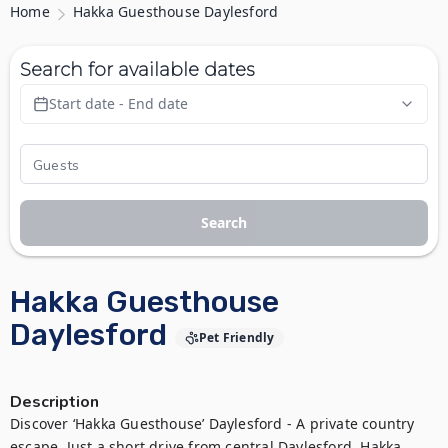
Home
Hakka Guesthouse Daylesford
Search for available dates
Start date - End date
Search
Hakka Guesthouse
Daylesford
Pet Friendly
Description
Discover ‘Hakka Guesthouse’ Daylesford - A private country 
escape. Just a short drive from central Daylesford, Hakka 