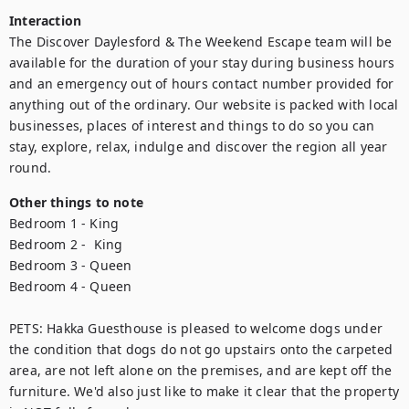
Interaction
The Discover Daylesford & The Weekend Escape team will be 
available for the duration of your stay during business hours 
and an emergency out of hours contact number provided for 
anything out of the ordinary. Our website is packed with local 
businesses, places of interest and things to do so you can 
stay, explore, relax, indulge and discover the region all year 
round.
Other things to note
Bedroom 1 - King

Bedroom 2 -  King

Bedroom 3 - Queen

Bedroom 4 - Queen

PETS: Hakka Guesthouse is pleased to welcome dogs under 
the condition that dogs do not go upstairs onto the carpeted 
area, are not left alone on the premises, and are kept off the 
furniture. We'd also just like to make it clear that the property 