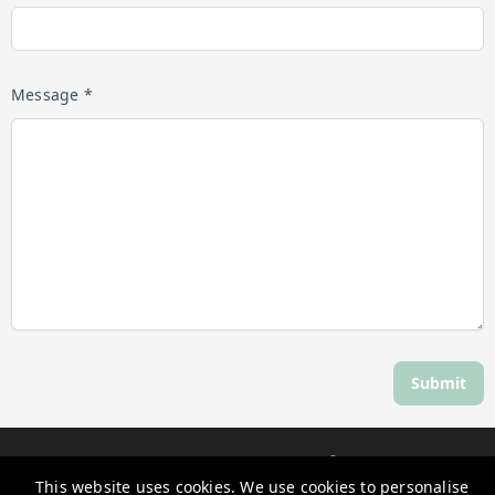
Message *
Submit
Discover Daylesford
This website uses cookies. We use cookies to personalise