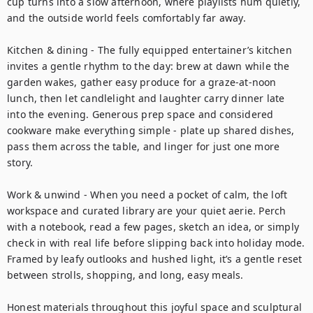
cup turns into a slow afternoon, where playlists hum quietly, 
and the outside world feels comfortably far away.

Kitchen & dining - The fully equipped entertainer’s kitchen 
invites a gentle rhythm to the day: brew at dawn while the 
garden wakes, gather easy produce for a graze-at-noon 
lunch, then let candlelight and laughter carry dinner late 
into the evening. Generous prep space and considered 
cookware make everything simple - plate up shared dishes, 
pass them across the table, and linger for just one more 
story.

Work & unwind - When you need a pocket of calm, the loft 
workspace and curated library are your quiet aerie. Perch 
with a notebook, read a few pages, sketch an idea, or simply 
check in with real life before slipping back into holiday mode. 
Framed by leafy outlooks and hushed light, it’s a gentle reset 
between strolls, shopping, and long, easy meals.

Honest materials throughout this joyful space and sculptural 