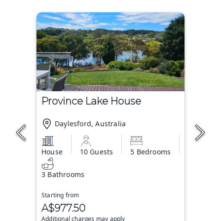
Province Lake House
Daylesford, Australia
House
10 Guests
5 Bedrooms
3 Bathrooms
Starting from
A$977.50
Additional charges may apply