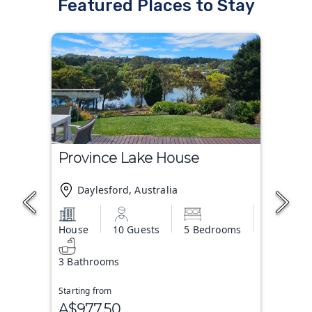
Featured Places to Stay
Province Lake House
Daylesford, Australia
House
10 Guests
5 Bedrooms
3 Bathrooms
Starting from
A$977.50