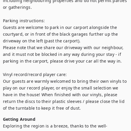
including neighbouring properties and do not permit parties 
or gatherings.

Parking instructions:

Guests are welcome to park in our carport alongside the 
courtyard, or in front of the black garages further up the 
driveway on the left (past the carport).

Please note that we share our driveway with our neighbour, 
and it must not be blocked in any way during your stay - if 
parking in the carport, please drive your car all the way in.

Vinyl record/record player care:

Our guests are warmly welcomed to bring their own vinyls to 
play on our record player, or enjoy the small selection we 
have in the house! When finished with our vinyls, please 
return the discs to their plastic sleeves / please close the lid 
of the turntable to keep it free of dust.
Getting Around
Exploring the region is a breeze, thanks to the well-