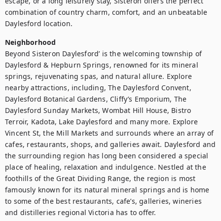
escape, or a long leisurely stay, Sisteron offers the perfect 
combination of country charm, comfort, and an unbeatable 
Neighborhood
Beyond Sisteron Daylesford’ is the welcoming township of 
Daylesford & Hepburn Springs, renowned for its mineral 
springs, rejuvenating spas, and natural allure. Explore 
nearby attractions, including, The Daylesford Convent, 
Daylesford Botanical Gardens, Cliffy’s Emporium, The 
Daylesford Sunday Markets, Wombat Hill House, Bistro 
Terroir, Kadota, Lake Daylesford and many more. Explore 
Vincent St, the Mill Markets and surrounds where an array of 
cafes, restaurants, shops, and galleries await. Daylesford and 
the surrounding region has long been considered a special 
place of healing, relaxation and indulgence. Nestled at the 
foothills of the Great Dividing Range, the region is most 
famously known for its natural mineral springs and is home 
to some of the best restaurants, cafe’s, galleries, wineries 
and distilleries regional Victoria has to offer.