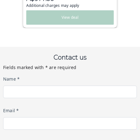
Additional charges may apply
View deal
Contact us
Fields marked with * are required
Name *
Email *