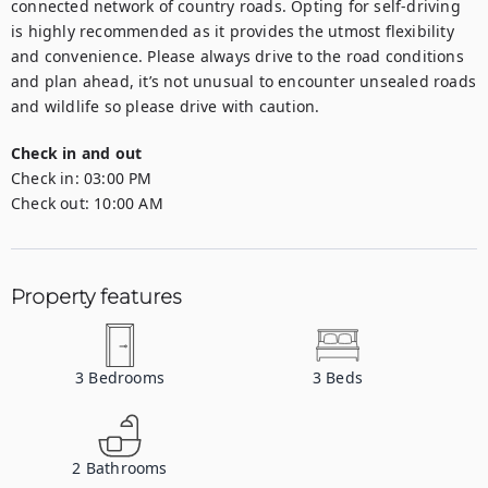
connected network of country roads. Opting for self-driving 
is highly recommended as it provides the utmost flexibility 
and convenience. Please always drive to the road conditions 
and plan ahead, it’s not unusual to encounter unsealed roads 
and wildlife so please drive with caution.
Check in and out
Check in:
03:00 PM
Check out:
10:00 AM
Property features
3
Bedrooms
3
Beds
2
Bathrooms