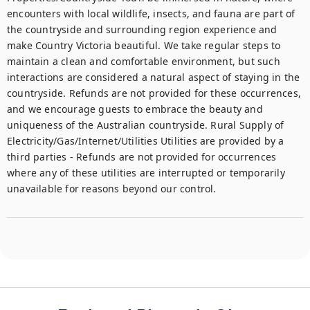
encounters with local wildlife, insects, and fauna are part of 
the countryside and surrounding region experience and 
make Country Victoria beautiful. We take regular steps to 
maintain a clean and comfortable environment, but such 
interactions are considered a natural aspect of staying in the 
countryside. Refunds are not provided for these occurrences, 
and we encourage guests to embrace the beauty and 
uniqueness of the Australian countryside. Rural Supply of 
Electricity/Gas/Internet/Utilities Utilities are provided by a 
third parties - Refunds are not provided for occurrences 
where any of these utilities are interrupted or temporarily 
unavailable for reasons beyond our control.