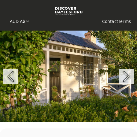
AUD A$
Contact
Terms