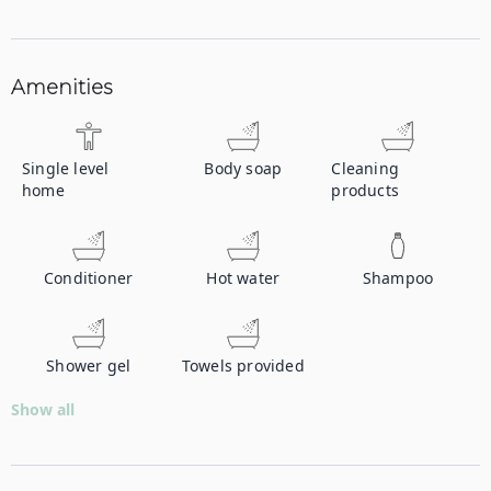
Amenities
Single level
Body soap
Cleaning
home
products
Conditioner
Hot water
Shampoo
Shower gel
Towels provided
Show all