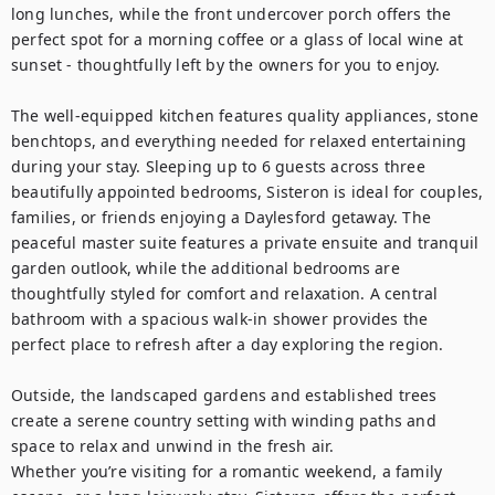
long lunches, while the front undercover porch offers the 
perfect spot for a morning coffee or a glass of local wine at 
sunset - thoughtfully left by the owners for you to enjoy.

The well-equipped kitchen features quality appliances, stone 
benchtops, and everything needed for relaxed entertaining 
during your stay. Sleeping up to 6 guests across three 
beautifully appointed bedrooms, Sisteron is ideal for couples, 
families, or friends enjoying a Daylesford getaway. The 
peaceful master suite features a private ensuite and tranquil 
garden outlook, while the additional bedrooms are 
thoughtfully styled for comfort and relaxation. A central 
bathroom with a spacious walk-in shower provides the 
perfect place to refresh after a day exploring the region.

Outside, the landscaped gardens and established trees 
create a serene country setting with winding paths and 
space to relax and unwind in the fresh air.

Whether you’re visiting for a romantic weekend, a family 