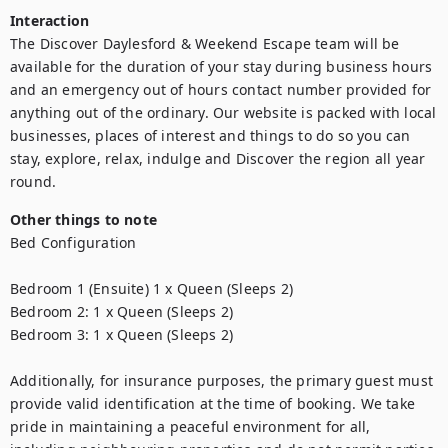
Interaction
The Discover Daylesford & Weekend Escape team will be 
available for the duration of your stay during business hours 
and an emergency out of hours contact number provided for 
anything out of the ordinary. Our website is packed with local 
businesses, places of interest and things to do so you can 
stay, explore, relax, indulge and Discover the region all year 
round.
Other things to note
Bed Configuration

Bedroom 1 (Ensuite) 1 x Queen (Sleeps 2)

Bedroom 2: 1 x Queen (Sleeps 2)

Bedroom 3: 1 x Queen (Sleeps 2)

Additionally, for insurance purposes, the primary guest must 
provide valid identification at the time of booking. We take 
pride in maintaining a peaceful environment for all, 