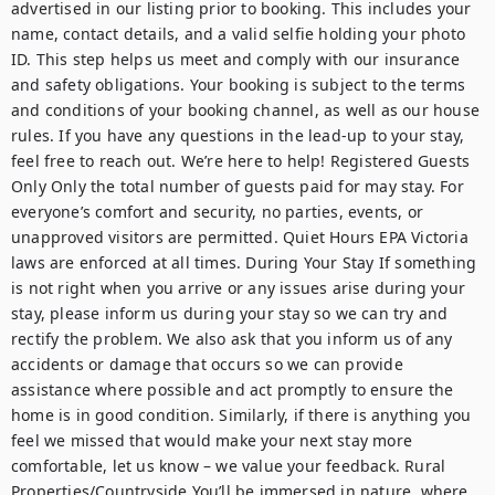
advertised in our listing prior to booking. This includes your 
name, contact details, and a valid selfie holding your photo 
ID. This step helps us meet and comply with our insurance 
and safety obligations. Your booking is subject to the terms 
and conditions of your booking channel, as well as our house 
rules. If you have any questions in the lead-up to your stay, 
feel free to reach out. We’re here to help! Registered Guests 
Only Only the total number of guests paid for may stay. For 
everyone’s comfort and security, no parties, events, or 
unapproved visitors are permitted. Quiet Hours EPA Victoria 
laws are enforced at all times. During Your Stay If something 
is not right when you arrive or any issues arise during your 
stay, please inform us during your stay so we can try and 
rectify the problem. We also ask that you inform us of any 
accidents or damage that occurs so we can provide 
assistance where possible and act promptly to ensure the 
home is in good condition. Similarly, if there is anything you 
feel we missed that would make your next stay more 
comfortable, let us know – we value your feedback. Rural 
Properties/Countryside You’ll be immersed in nature, where 