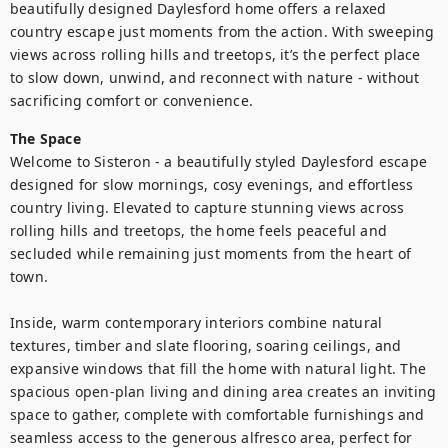
beautifully designed Daylesford home offers a relaxed 
country escape just moments from the action. With sweeping 
views across rolling hills and treetops, it’s the perfect place 
to slow down, unwind, and reconnect with nature - without 
sacrificing comfort or convenience.
The Space
Welcome to Sisteron - a beautifully styled Daylesford escape 
designed for slow mornings, cosy evenings, and effortless 
country living. Elevated to capture stunning views across 
rolling hills and treetops, the home feels peaceful and 
secluded while remaining just moments from the heart of 
town.

Inside, warm contemporary interiors combine natural 
textures, timber and slate flooring, soaring ceilings, and 
expansive windows that fill the home with natural light. The 
spacious open-plan living and dining area creates an inviting 
space to gather, complete with comfortable furnishings and 
seamless access to the generous alfresco area, perfect for 