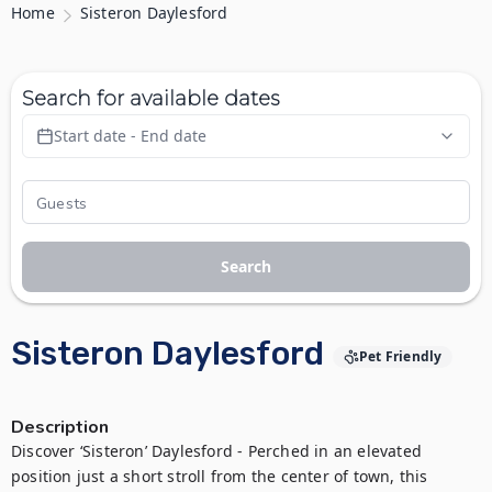
Home
Sisteron Daylesford
Search for available dates
Start date - End date
Search
Sisteron Daylesford
Pet Friendly
Description
Discover ‘Sisteron’ Daylesford - Perched in an elevated 
position just a short stroll from the center of town, this 