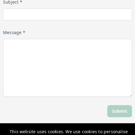
Subject *
Message *
Submit
This website uses cookies. We use cookies to personalise
Discover Daylesford