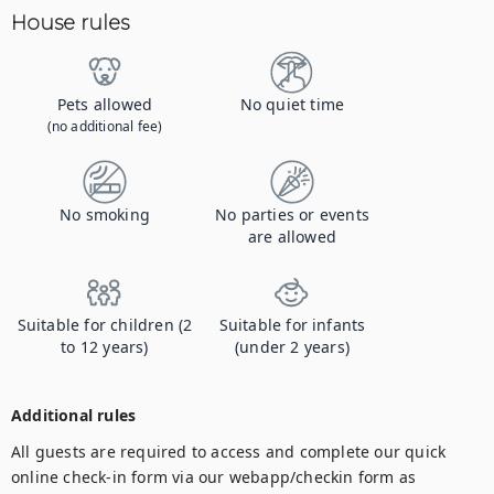
House rules
Pets allowed
No quiet time
(no additional fee)
No smoking
No parties or events
are allowed
Suitable for children (2
Suitable for infants
to 12 years)
(under 2 years)
Additional rules
All guests are required to access and complete our quick 
online check-in form via our webapp/checkin form as 